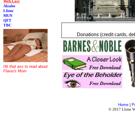
Web Loci
Alzabo
Llime
MUN
QFT
TBC
Donations (credit cards, de
Hit that ass to read about
Flaviu's Mom
Home
|
P
© 2017 Llime Wo