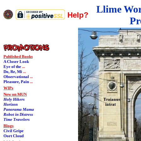
Llime Wo
Help?
Pr
Published Books
A Closer Look
Eye of the
...
Do, Re, Mi
...
Observational
...
Pleasure, Pain
...
WIPs
New on MUN
Holy Hikers
Horizon
Panorama Mama
Robot in Distress
Time Travelers
Blogs
Civil Gripe
Oort Cloud